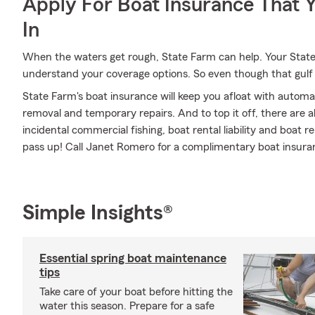
Apply For Boat Insurance That 
In
When the waters get rough, State Farm can help. Your Stat
understand your coverage options. So even though that gulf 
State Farm's boat insurance will keep you afloat with automa
removal and temporary repairs. And to top it off, there are al
incidental commercial fishing, boat rental liability and boat re
pass up! Call Janet Romero for a complimentary boat insura
Simple Insights®
Essential spring boat maintenance
tips
Take care of your boat before hitting the
water this season. Prepare for a safe