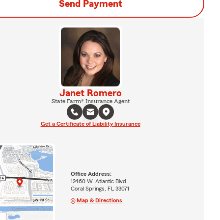
Send Payment
Janet Romero
State Farm® Insurance Agent
Get a Certificate of Liability Insurance
Office Address:
12460 W. Atlantic Blvd.
Coral Springs, FL 33071
Map & Directions