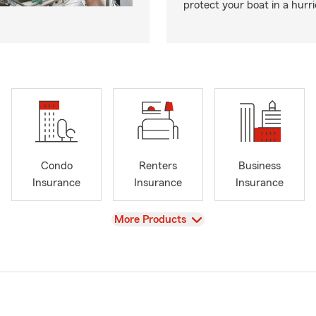
protect your boat in a hurr
Condo
Renters
Business
Insurance
Insurance
Insurance
View
More Products