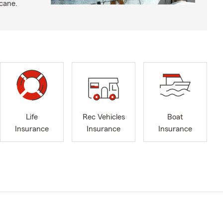
icane.
Life
Rec Vehicles
Boat
Insurance
Insurance
Insurance