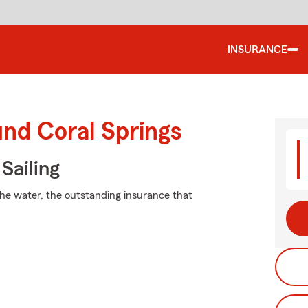
INSURANCE
und Coral Springs
Sailing
the water, the outstanding insurance that