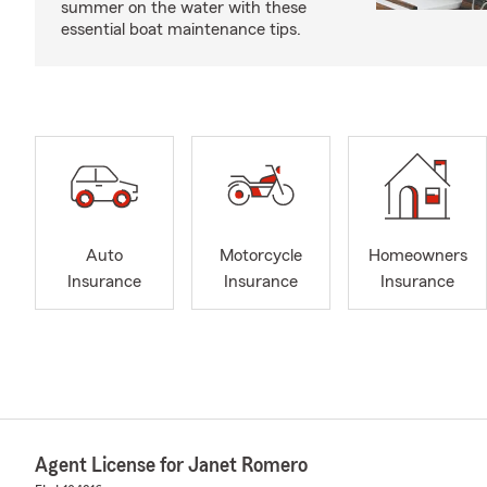
summer on the water with these
essential boat maintenance tips.
Auto
Motorcycle
Homeowners
Insurance
Insurance
Insurance
Agent License for Janet Romero