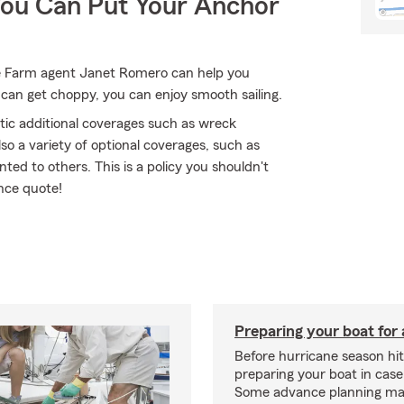
You Can Put Your Anchor
e Farm agent Janet Romero can help you
can get choppy, you can enjoy smooth sailing.
tic additional coverages such as wreck
so a variety of optional coverages, such as
nted to others. This is a policy you shouldn't
nce quote!
Preparing your boat for 
Before hurricane season hit
preparing your boat in case
Some advance planning ma