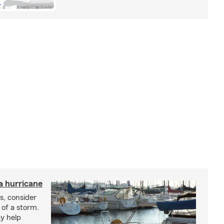
a hurricane
s, consider
 of a storm.
y help