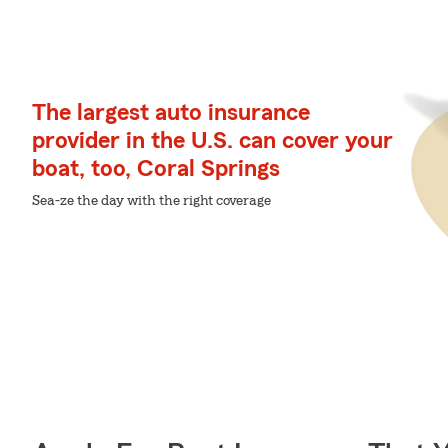
The largest auto insurance
provider in the U.S. can cover your
boat, too, Coral Springs
Sea-ze the day with the right coverage