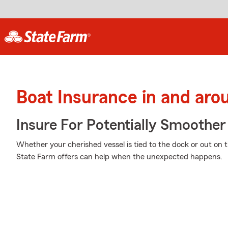
Boat Insurance in and aro
Insure For Potentially Smoother 
Whether your cherished vessel is tied to the dock or out on 
State Farm offers can help when the unexpected happens.