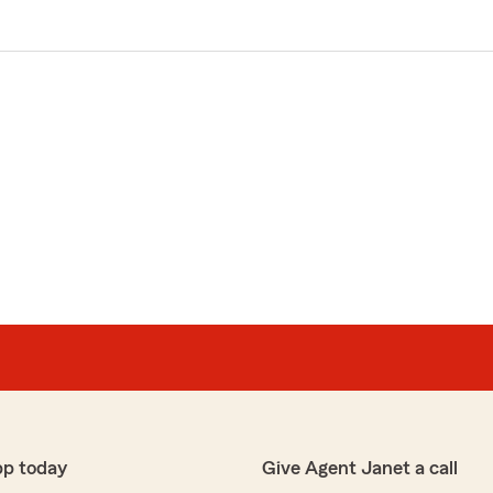
pp today
Give Agent Janet a call