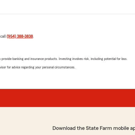
 call
(954) 388-3838
.
rovide banking and insurance products. Investing involves risk, including potential for loss.
advisor for advice regarding your personal circumstances.
Download the State Farm mobile a