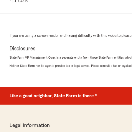
FL-L104316
If you are using a screen reader and having difficulty with this website please
Disclosures
State Farm VP Management Corp. is a separate entity from those State Farm entities which p
Neither State Farm nor its agents provide tax or legal advice. Please consult a tax or legal 
Like a good neighbor, State Farm is there.®
Legal Information