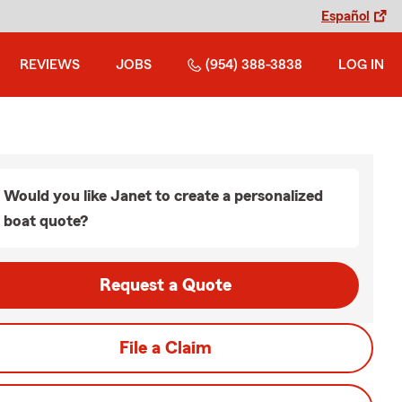
Español
REVIEWS
JOBS
(954) 388-3838
LOG IN
Would you like Janet to create a personalized
boat quote?
Request a Quote
File a Claim