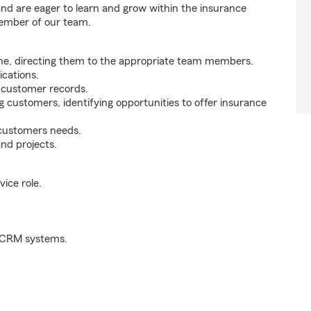
 and are eager to learn and grow within the insurance
member of our team.
ne, directing them to the appropriate team members.
cations.
g customer records.
g customers, identifying opportunities to offer insurance
 customers needs.
nd projects.
ice role.
d CRM systems.