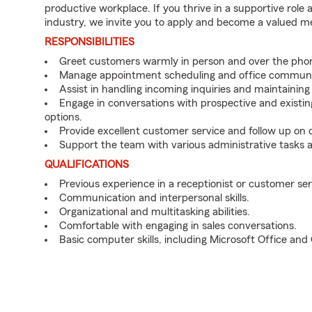
productive workplace. If you thrive in a supportive role
industry, we invite you to apply and become a valued 
RESPONSIBILITIES
Greet customers warmly in person and over the pho
Manage appointment scheduling and office communi
Assist in handling incoming inquiries and maintainin
Engage in conversations with prospective and existin
options.
Provide excellent customer service and follow up on
Support the team with various administrative tasks a
QUALIFICATIONS
Previous experience in a receptionist or customer serv
Communication and interpersonal skills.
Organizational and multitasking abilities.
Comfortable with engaging in sales conversations.
Basic computer skills, including Microsoft Office an