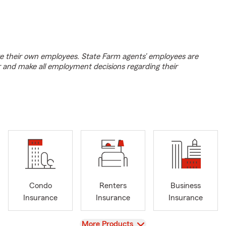
e their own employees. State Farm agents’ employees are
r and make all employment decisions regarding their
Condo
Renters
Business
Insurance
Insurance
Insurance
View
More Products