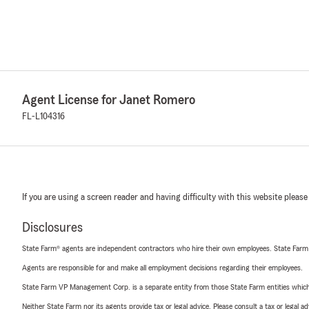
Agent License for Janet Romero
FL-L104316
If you are using a screen reader and having difficulty with this website please
Disclosures
State Farm® agents are independent contractors who hire their own employees. State Farm
Agents are responsible for and make all employment decisions regarding their employees.
State Farm VP Management Corp. is a separate entity from those State Farm entities which p
Neither State Farm nor its agents provide tax or legal advice. Please consult a tax or legal 