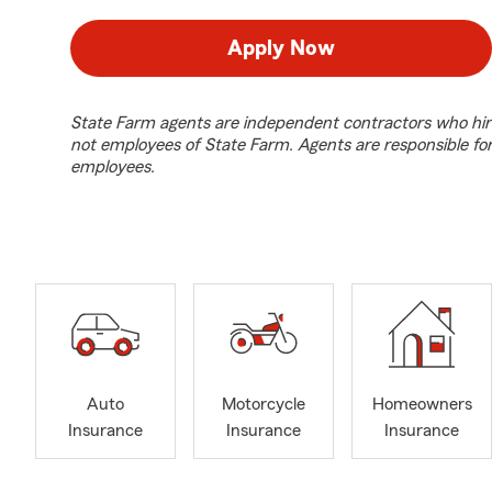
Apply Now
State Farm agents are independent contractors who hir
not employees of State Farm. Agents are responsible fo
employees.
Auto
Motorcycle
Homeowners
Insurance
Insurance
Insurance