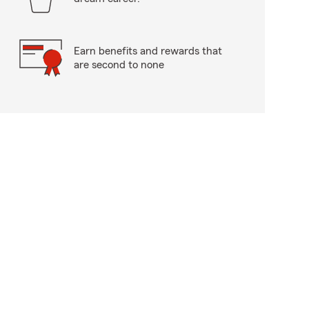
Earn benefits and rewards that
are second to none