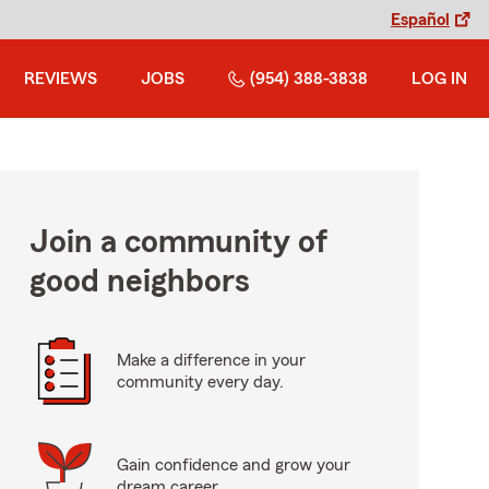
Español
REVIEWS
JOBS
(954) 388-3838
LOG IN
Join a community of
good neighbors
Make a difference in your
community every day.
Gain confidence and grow your
dream career.