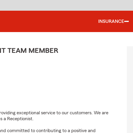
INSURANCE
ENT TEAM MEMBER
roviding exceptional service to our customers. We are
s a Receptionist.
 and committed to contributing to a positive and