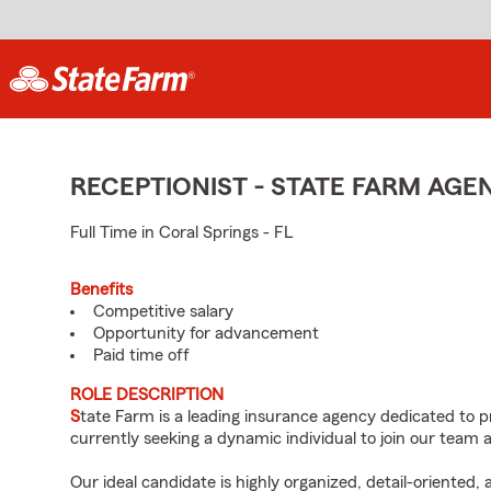
RECEPTIONIST - STATE FARM AG
Full Time in Coral Springs - FL
Benefits
Competitive salary
Opportunity for advancement
Paid time off
ROLE DESCRIPTION
S
tate Farm is a leading insurance agency dedicated to p
currently seeking a dynamic individual to join our team a
Our ideal candidate is highly organized, detail-oriented,