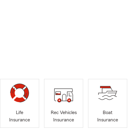
Life
Rec Vehicles
Boat
Insurance
Insurance
Insurance