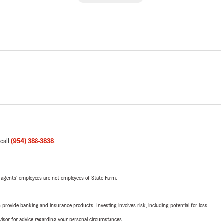
 call
(954) 388-3838
.
 agents’ employees are not employees of State Farm.
rovide banking and insurance products. Investing involves risk, including potential for loss.
advisor for advice regarding your personal circumstances.